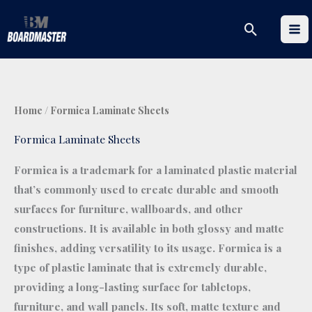
Skip
Search
to
content
Home
/ Formica Laminate Sheets
Formica Laminate Sheets
Formica is a trademark for a laminated plastic material
that’s commonly used to create durable and smooth
surfaces for furniture, wallboards, and other
constructions. It is available in both glossy and matte
finishes, adding versatility to its usage. Formica is a
type of plastic laminate that is extremely durable,
providing a long-lasting surface for tabletops,
furniture, and wall panels. Its soft, matte texture and