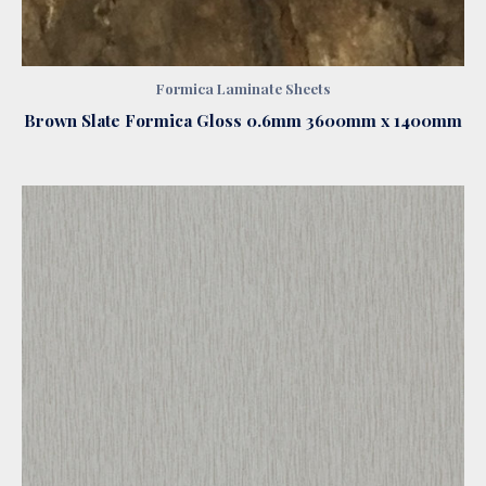
Formica Laminate Sheets
Brown Slate Formica Gloss 0.6mm 3600mm x 1400mm