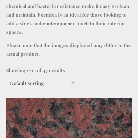
chemical and bacteria resistance make it easy to clean
and maintain. Formica is an ideal for those looking to
add a sleek and contemporary touch to their interior
spaces.
Please note that the images displayed may differ to the
actual product.
Showing 1–15 of 43 results