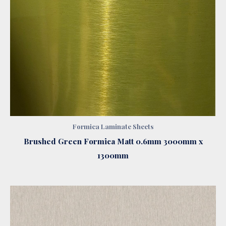
Formica Laminate Sheets
Brushed Green Formica Matt 0.6mm 3000mm x
1300mm