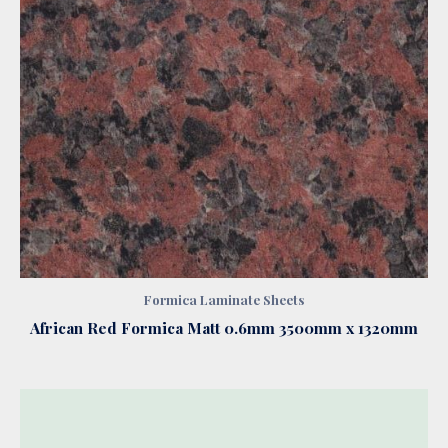
Formica Laminate Sheets
African Red Formica Matt 0.6mm 3500mm x 1320mm