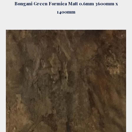
Bongani Green Formica Matt 0.6mm 3600mm x
1400mm