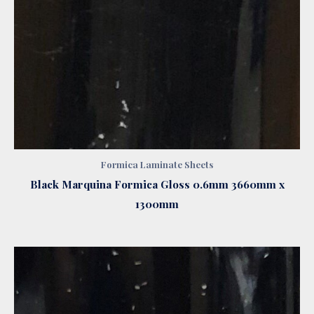
Formica Laminate Sheets
Black Marquina Formica Gloss 0.6mm 3660mm x
1300mm