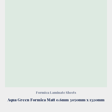
Formica Laminate Sheets
Aqua Green Formica Matt 0.6mm 3050mm x 1320mm