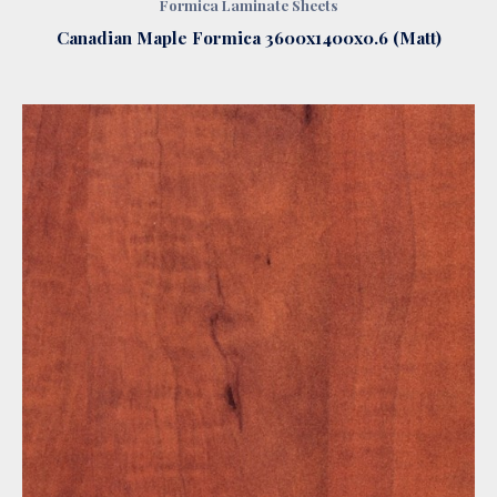
Formica Laminate Sheets
Canadian Maple Formica 3600x1400x0.6 (Matt)