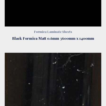
Formica Laminate Sheets
Black Formica Matt 0.6mm 3600mm x 1400mm