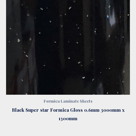
Formica Laminate Sheets
Black Super star Formica Gloss 0.6mm 3000mm x
1300mm