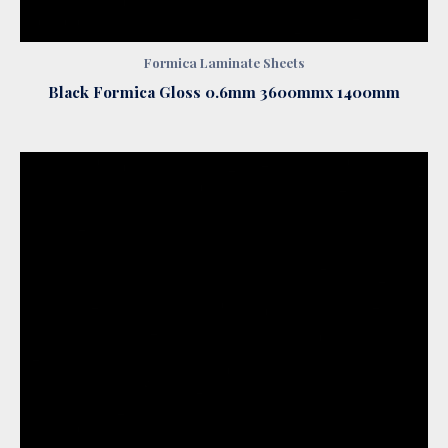
Formica Laminate Sheets
Black Formica Gloss 0.6mm 3600mmx 1400mm