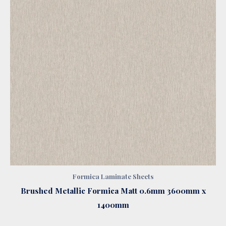
Formica Laminate Sheets
Brushed Metallic Formica Matt 0.6mm 3600mm x
1400mm