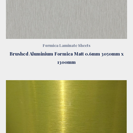
Formica Laminate Sheets
Brushed Aluminium Formica Matt 0.6mm 3050mm x
1300mm