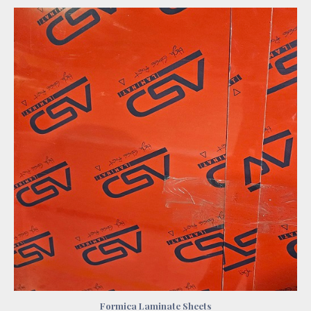
Formica Laminate Sheets