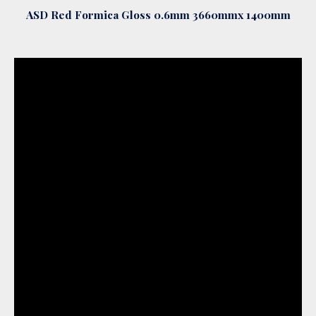
ASD Red Formica Gloss 0.6mm 3660mmx 1400mm