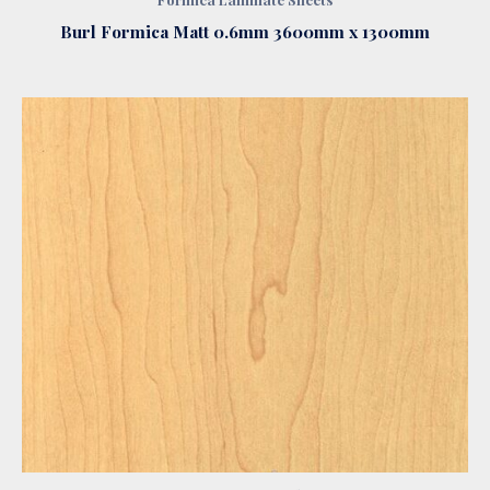
Burl Formica Matt 0.6mm 3600mm x 1300mm