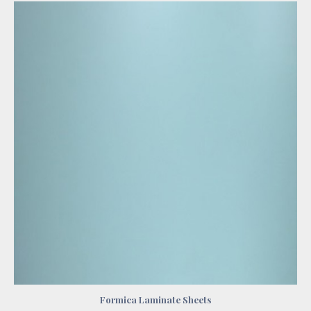
Formica Laminate Sheets