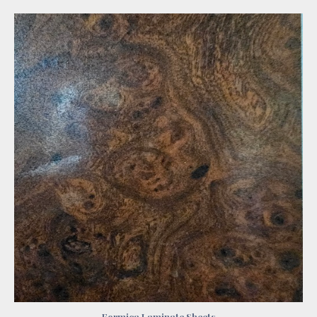
Formica Laminate Sheets