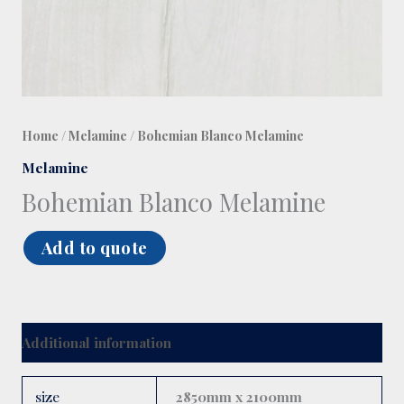
Home
/
Melamine
/ Bohemian Blanco Melamine
Melamine
Bohemian Blanco Melamine
Add to quote
Additional information
size
2850mm x 2100mm