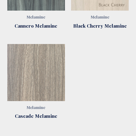
Melamine
Melamine
Cannero Melamine
Black Cherry Melamine
Melamine
Cascade Melamine