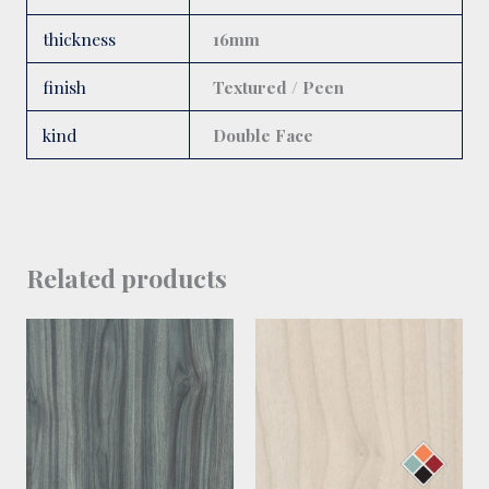
thickness
16mm
finish
Textured / Peen
kind
Double Face
Related products