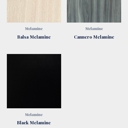
Melamine
Melamine
Balsa Melamine
Cannero Melamine
Melamine
Black Melamine