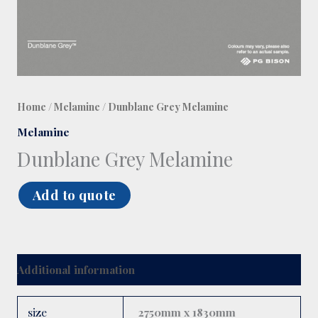
Home
/
Melamine
/ Dunblane Grey Melamine
Melamine
Dunblane Grey Melamine
Add to quote
Additional information
size
2750mm x 1830mm