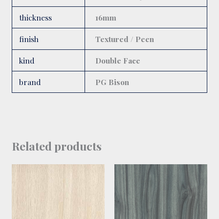
thickness
16mm
finish
Textured / Peen
kind
Double Face
brand
PG Bison
Related products