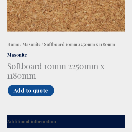
Home
/
Masonite
/ Softboard 10mm 2250mm x 1180mm
Masonite
Softboard 10mm 2250mm x
1180mm
Add to quote
Additional information