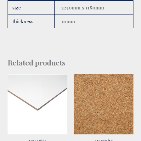
size
2250mm x 1180mm
thickness
10mm
Related products
Masonite
Masonite