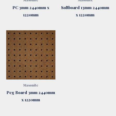
PC 3mm 2440mm x
Softboard 13mm 2440mm
1220mm
x 1220mm
Masonite
Peg Board 3mm 2440mm
x 1220mm