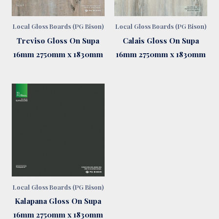
Local Gloss Boards (PG Bison)
Local Gloss Boards (PG Bison)
Treviso Gloss On Supa
Calais Gloss On Supa
16mm 2750mm x 1830mm
16mm 2750mm x 1830mm
Local Gloss Boards (PG Bison)
Kalapana Gloss On Supa
16mm 2750mm x 1830mm