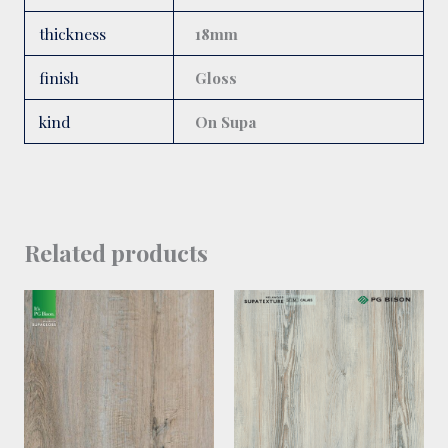
thickness
18mm
finish
Gloss
kind
On Supa
Related products