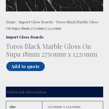
Home
/
Import Gloss Boards
/ Toros Black Marble Gloss
On Supa 18mm 2750mm x 1220mm
Import Gloss Boards
Toros Black Marble Gloss On
Supa 18mm 2750mm x 1220mm
Add to quote
Additional information
size
2750mm x 1220mm