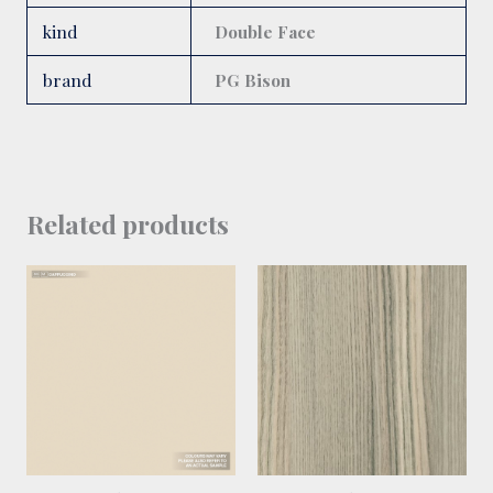
kind
Double Face
brand
PG Bison
Related products