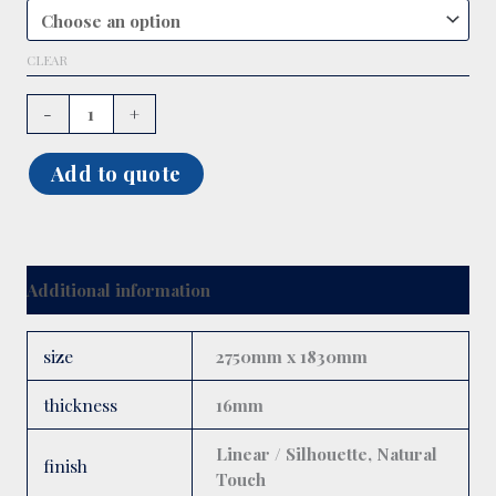
CLEAR
-
+
Add to quote
Additional information
size
2750mm x 1830mm
thickness
16mm
Linear / Silhouette, Natural
finish
Touch