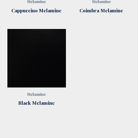
Melamine
Melamine
Cappuccino Melamine
Coimbra Melamine
Melamine
Black Melamine