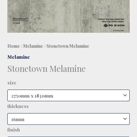
Home
/
Melamine
/ Stonetown Melamine
Melamine
Stonetown Melamine
size
thickness
finish